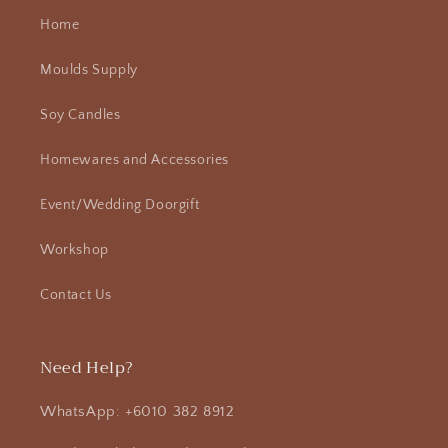
Home
Moulds Supply
Soy Candles
Homewares and Accessories
Event/Wedding Doorgift
Workshop
Contact Us
Need Help?
WhatsApp: +6010 382 8912