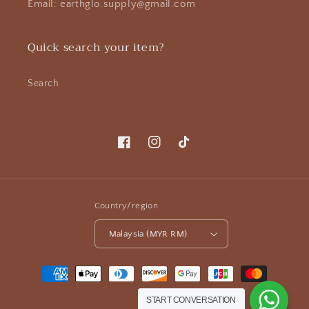
Email: earthglo.supply@gmail.com
Quick search your item?
Search
Facebook
Instagram
TikTok
Country/region
Malaysia (MYR RM)
Payment
methods
START CONVERSATION