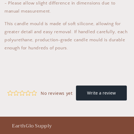
- Please allow slight difference in dimensions due to
manual measurement.
This candle mould is made of soft silicone, allowing for
greater detail and easy removal. If handled carefully, each
polyurethane, production-grade candle mould is durable
enough for hundreds of pours.
EarthGlo Supply