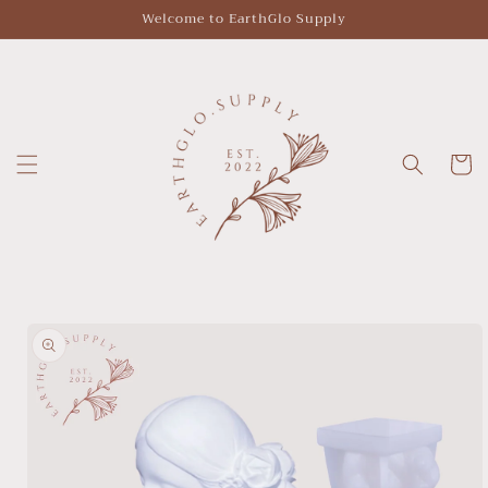
Skip to
Welcome to EarthGlo Supply
content
Cart
Skip to
product
information