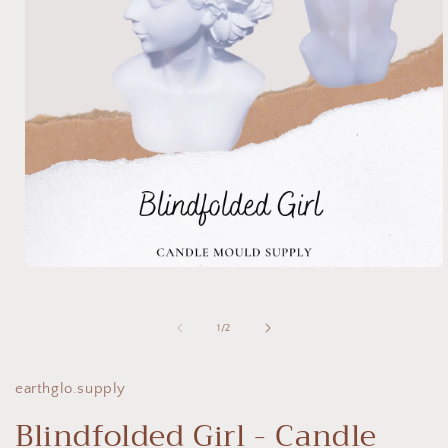
Open
media
1
in
of
1
/
2
modal
earthglo.supply
Blindfolded Girl - Candle