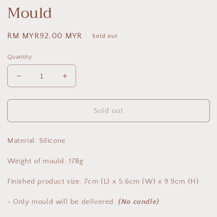
Mould
Regular
RM MYR92.00 MYR
Sold out
price
Quantity
Decrease
Increase
quantity
quantity
for
for
Blindfolded
Blindfolded
Sold out
Girl
Girl
-
-
Candle
Candle
Material: Silicone
Mould
Mould
Weight of mould: 178g
Finished product size: 7cm (L) x 5.6cm (W) x 9.9cm (H)
- Only mould will be delivered.
(No candle)